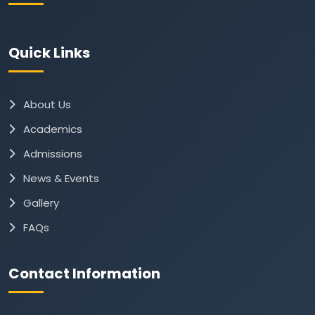
Quick Links
About Us
Academics
Admissions
News & Events
Gallery
FAQs
Contact Information