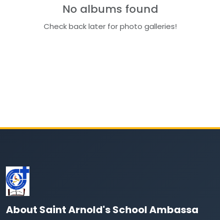
No albums found
Check back later for photo galleries!
About Saint Arnold's School Ambassa