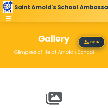
Saint Arnold's School Ambass
Gallery
LOGIN
Glimpses of life at Arnold's School